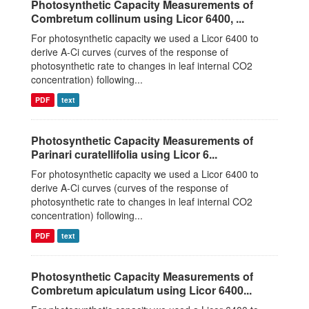
Photosynthetic Capacity Measurements of
Combretum collinum using Licor 6400, ...
For photosynthetic capacity we used a Licor 6400 to
derive A-Ci curves (curves of the response of
photosynthetic rate to changes in leaf internal CO2
concentration) following...
PDF
text
Photosynthetic Capacity Measurements of
Parinari curatellifolia using Licor 6...
For photosynthetic capacity we used a Licor 6400 to
derive A-Ci curves (curves of the response of
photosynthetic rate to changes in leaf internal CO2
concentration) following...
PDF
text
Photosynthetic Capacity Measurements of
Combretum apiculatum using Licor 6400...