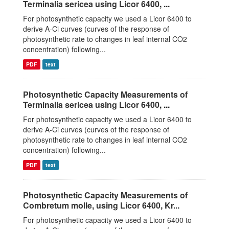
Terminalia sericea using Licor 6400, ...
For photosynthetic capacity we used a Licor 6400 to
derive A-Ci curves (curves of the response of
photosynthetic rate to changes in leaf internal CO2
concentration) following...
PDF
text
Photosynthetic Capacity Measurements of
Terminalia sericea using Licor 6400, ...
For photosynthetic capacity we used a Licor 6400 to
derive A-Ci curves (curves of the response of
photosynthetic rate to changes in leaf internal CO2
concentration) following...
PDF
text
Photosynthetic Capacity Measurements of
Combretum molle, using Licor 6400, Kr...
For photosynthetic capacity we used a Licor 6400 to