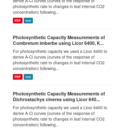
derive A-Ci curves (curves of the response of
photosynthetic rate to changes in leaf internal CO2
concentration) following...
PDF
text
Photosynthetic Capacity Measurements of
Combretum imberbe using Licor 6400, K...
For photosynthetic capacity we used a Licor 6400 to
derive A-Ci curves (curves of the response of
photosynthetic rate to changes in leaf internal CO2
concentration) following...
PDF
text
Photosynthetic Capacity Measurements of
Dichrostachys cinerea using Licor 640...
For photosynthetic capacity we used a Licor 6400 to
derive A-Ci curves (curves of the response of
photosynthetic rate to changes in leaf internal CO2
concentration) following...