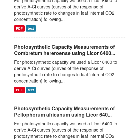
For photosynthetic capacity we used a Licor 6400 to
derive A-Ci curves (curves of the response of
photosynthetic rate to changes in leaf internal CO2
concentration) following...
PDF
text
Photosynthetic Capacity Measurements of
Combretum hereroense using Licor 6400...
For photosynthetic capacity we used a Licor 6400 to
derive A-Ci curves (curves of the response of
photosynthetic rate to changes in leaf internal CO2
concentration) following...
PDF
text
Photosynthetic Capacity Measurements of
Peltophorum africanum using Licor 640...
For photosynthetic capacity we used a Licor 6400 to
derive A-Ci curves (curves of the response of
photosynthetic rate to changes in leaf internal CO2