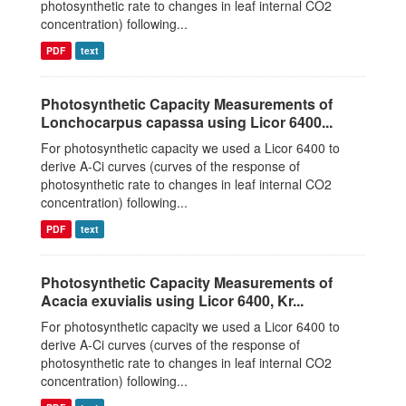
photosynthetic rate to changes in leaf internal CO2
concentration) following...
PDF
text
Photosynthetic Capacity Measurements of
Lonchocarpus capassa using Licor 6400...
For photosynthetic capacity we used a Licor 6400 to
derive A-Ci curves (curves of the response of
photosynthetic rate to changes in leaf internal CO2
concentration) following...
PDF
text
Photosynthetic Capacity Measurements of
Acacia exuvialis using Licor 6400, Kr...
For photosynthetic capacity we used a Licor 6400 to
derive A-Ci curves (curves of the response of
photosynthetic rate to changes in leaf internal CO2
concentration) following...