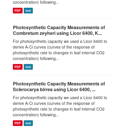
concentration) following...
PDF
text
Photosynthetic Capacity Measurements of
Combretum zeyheri using Licor 6400, K...
For photosynthetic capacity we used a Licor 6400 to
derive A-Ci curves (curves of the response of
photosynthetic rate to changes in leaf internal CO2
concentration) following...
PDF
text
Photosynthetic Capacity Measurements of
Sclerocarya birrea using Licor 6400, ...
For photosynthetic capacity we used a Licor 6400 to
derive A-Ci curves (curves of the response of
photosynthetic rate to changes in leaf internal CO2
concentration) following...
PDF
text