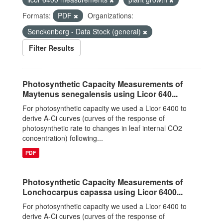
Formats:
PDF
Organizations:
Senckenberg - Data Stock (general)
Filter Results
Photosynthetic Capacity Measurements of
Maytenus senegalensis using Licor 640...
For photosynthetic capacity we used a Licor 6400 to
derive A-Ci curves (curves of the response of
photosynthetic rate to changes in leaf internal CO2
concentration) following...
PDF
Photosynthetic Capacity Measurements of
Lonchocarpus capassa using Licor 6400...
For photosynthetic capacity we used a Licor 6400 to
derive A-Ci curves (curves of the response of