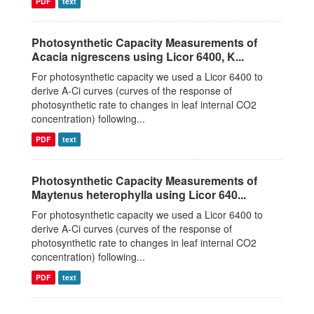
PDF
text
Photosynthetic Capacity Measurements of
Acacia nigrescens using Licor 6400, K...
For photosynthetic capacity we used a Licor 6400 to
derive A-Ci curves (curves of the response of
photosynthetic rate to changes in leaf internal CO2
concentration) following...
PDF
text
Photosynthetic Capacity Measurements of
Maytenus heterophylla using Licor 640...
For photosynthetic capacity we used a Licor 6400 to
derive A-Ci curves (curves of the response of
photosynthetic rate to changes in leaf internal CO2
concentration) following...
PDF
text