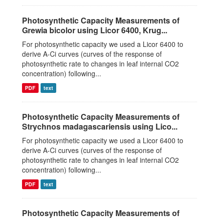
Photosynthetic Capacity Measurements of
Grewia bicolor using Licor 6400, Krug...
For photosynthetic capacity we used a Licor 6400 to
derive A-Ci curves (curves of the response of
photosynthetic rate to changes in leaf internal CO2
concentration) following...
PDF
text
Photosynthetic Capacity Measurements of
Strychnos madagascariensis using Lico...
For photosynthetic capacity we used a Licor 6400 to
derive A-Ci curves (curves of the response of
photosynthetic rate to changes in leaf internal CO2
concentration) following...
PDF
text
Photosynthetic Capacity Measurements of