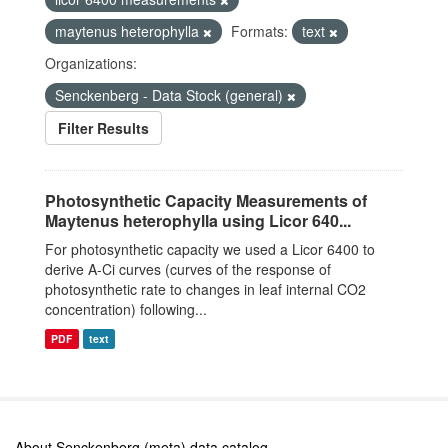
maytenus heterophylla
Formats:
text
Organizations:
Senckenberg - Data Stock (general)
Filter Results
Photosynthetic Capacity Measurements of
Maytenus heterophylla using Licor 640...
For photosynthetic capacity we used a Licor 6400 to
derive A-Ci curves (curves of the response of
photosynthetic rate to changes in leaf internal CO2
concentration) following...
PDF
text
About Senckenberg (meta) data catalog