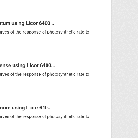
um using Licor 6400...
rves of the response of photosynthetic rate to
se using Licor 6400...
rves of the response of photosynthetic rate to
um using Licor 640...
rves of the response of photosynthetic rate to