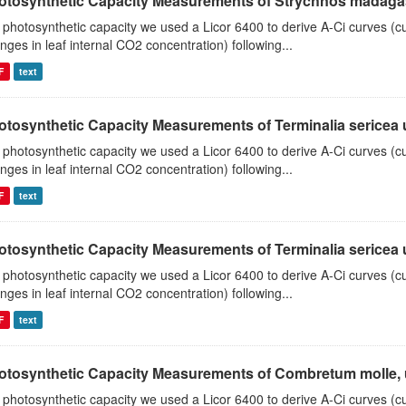
otosynthetic Capacity Measurements of Strychnos madagasc
 photosynthetic capacity we used a Licor 6400 to derive A-Ci curves (cu
nges in leaf internal CO2 concentration) following...
F
text
tosynthetic Capacity Measurements of Terminalia sericea us
 photosynthetic capacity we used a Licor 6400 to derive A-Ci curves (cu
nges in leaf internal CO2 concentration) following...
F
text
tosynthetic Capacity Measurements of Terminalia sericea us
 photosynthetic capacity we used a Licor 6400 to derive A-Ci curves (cu
nges in leaf internal CO2 concentration) following...
F
text
otosynthetic Capacity Measurements of Combretum molle, us
 photosynthetic capacity we used a Licor 6400 to derive A-Ci curves (cu