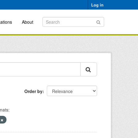
Log in
ations
About
Order by
mats:
)