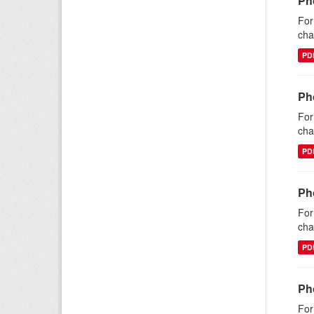
Ph
For
cha
PD
Pho
For
cha
PD
Pho
For
cha
PD
Ph
For