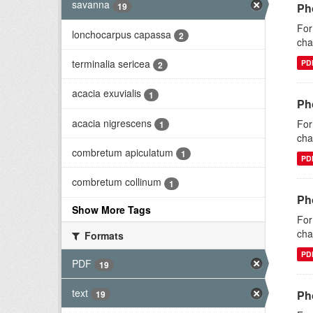
savanna
19
Ph
For
lonchocarpus capassa
2
cha
terminalia sericea
PD
2
acacia exuvialis
1
Ph
acacia nigrescens
For
1
cha
combretum apiculatum
1
PD
combretum collinum
1
Ph
Show More Tags
For
cha
Formats
PD
PDF
19
text
Ph
19