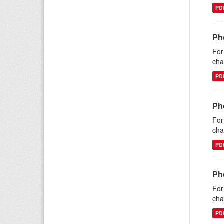
PD
Ph
For
cha
PD
Ph
For
cha
PD
Ph
For
cha
PD