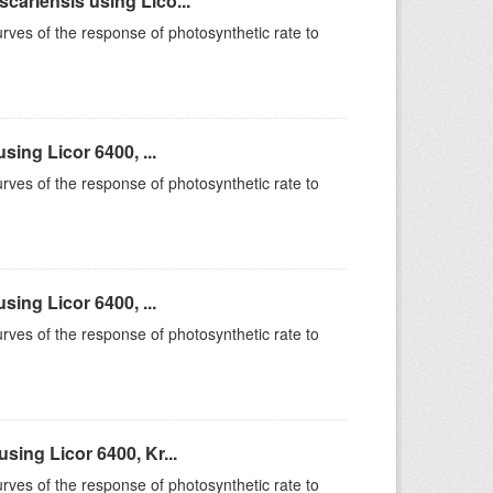
ariensis using Lico...
rves of the response of photosynthetic rate to
ing Licor 6400, ...
rves of the response of photosynthetic rate to
ing Licor 6400, ...
rves of the response of photosynthetic rate to
ing Licor 6400, Kr...
rves of the response of photosynthetic rate to