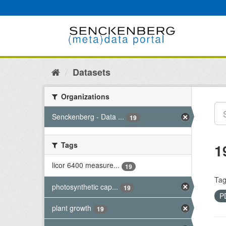
Skip
to
content
Datasets
Organizations
Senckenberg - Data ...
19
Tags
1
licor 6400 measure...
19
Tag
photosynthetic cap...
19
P
plant growth
19