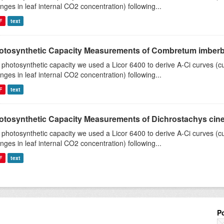
nges in leaf internal CO2 concentration) following...
F
text
otosynthetic Capacity Measurements of Combretum imberbe 
 photosynthetic capacity we used a Licor 6400 to derive A-Ci curves (cu
nges in leaf internal CO2 concentration) following...
F
text
otosynthetic Capacity Measurements of Dichrostachys ciner
 photosynthetic capacity we used a Licor 6400 to derive A-Ci curves (cu
nges in leaf internal CO2 concentration) following...
F
text
P