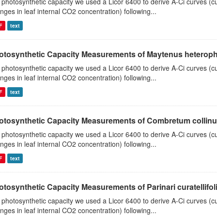
 photosynthetic capacity we used a Licor 6400 to derive A-Ci curves (cu
nges in leaf internal CO2 concentration) following...
F
text
otosynthetic Capacity Measurements of Maytenus heterophyl
 photosynthetic capacity we used a Licor 6400 to derive A-Ci curves (cu
nges in leaf internal CO2 concentration) following...
F
text
otosynthetic Capacity Measurements of Combretum collinum 
 photosynthetic capacity we used a Licor 6400 to derive A-Ci curves (cu
nges in leaf internal CO2 concentration) following...
F
text
tosynthetic Capacity Measurements of Parinari curatellifolia
 photosynthetic capacity we used a Licor 6400 to derive A-Ci curves (cu
nges in leaf internal CO2 concentration) following...