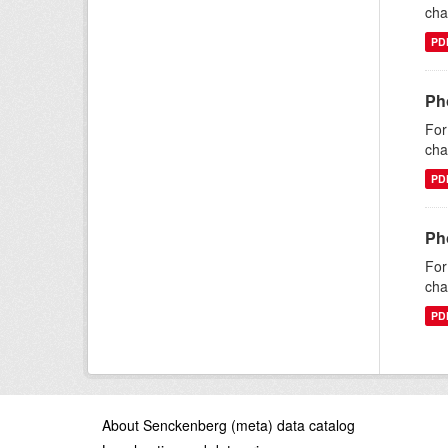
cha
PD
Ph
For
cha
PD
Ph
For
cha
PD
About Senckenberg (meta) data catalog