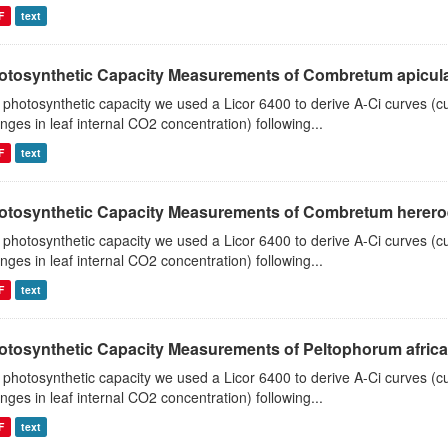
F
text
otosynthetic Capacity Measurements of Combretum apiculat
 photosynthetic capacity we used a Licor 6400 to derive A-Ci curves (cu
nges in leaf internal CO2 concentration) following...
F
text
otosynthetic Capacity Measurements of Combretum hereroen
 photosynthetic capacity we used a Licor 6400 to derive A-Ci curves (cu
nges in leaf internal CO2 concentration) following...
F
text
otosynthetic Capacity Measurements of Peltophorum african
 photosynthetic capacity we used a Licor 6400 to derive A-Ci curves (cu
nges in leaf internal CO2 concentration) following...
F
text