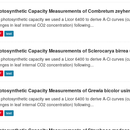
otosynthetic Capacity Measurements of Combretum zeyheri u
 photosynthetic capacity we used a Licor 6400 to derive A-Ci curves (cu
nges in leaf internal CO2 concentration) following...
F
text
otosynthetic Capacity Measurements of Sclerocarya birrea us
 photosynthetic capacity we used a Licor 6400 to derive A-Ci curves (cu
nges in leaf internal CO2 concentration) following...
F
text
otosynthetic Capacity Measurements of Grewia bicolor using
 photosynthetic capacity we used a Licor 6400 to derive A-Ci curves (cu
nges in leaf internal CO2 concentration) following...
F
text