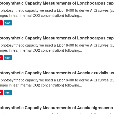
otosynthetic Capacity Measurements of Lonchocarpus capas
 photosynthetic capacity we used a Licor 6400 to derive A-Ci curves (cu
nges in leaf internal CO2 concentration) following...
F
text
otosynthetic Capacity Measurements of Lonchocarpus capas
 photosynthetic capacity we used a Licor 6400 to derive A-Ci curves (cu
nges in leaf internal CO2 concentration) following...
F
text
otosynthetic Capacity Measurements of Acacia exuvialis usin
 photosynthetic capacity we used a Licor 6400 to derive A-Ci curves (cu
nges in leaf internal CO2 concentration) following...
F
text
otosynthetic Capacity Measurements of Acacia nigrescens u