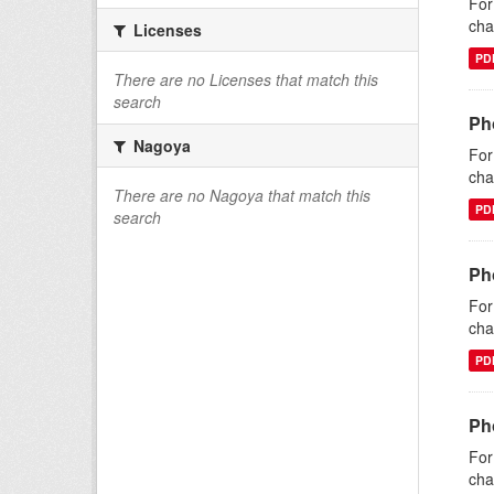
For
cha
Licenses
PD
There are no Licenses that match this
search
Ph
Nagoya
For
cha
There are no Nagoya that match this
PD
search
Ph
For
cha
PD
Pho
For
cha