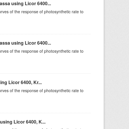
sa using Licor 6400...
rves of the response of photosynthetic rate to
sa using Licor 6400...
rves of the response of photosynthetic rate to
g Licor 6400, Kr...
rves of the response of photosynthetic rate to
sing Licor 6400, K...