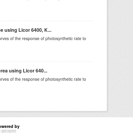
using Licor 6400, K...
rves of the response of photosynthetic rate to
ea using Licor 640...
rves of the response of photosynthetic rate to
owered by