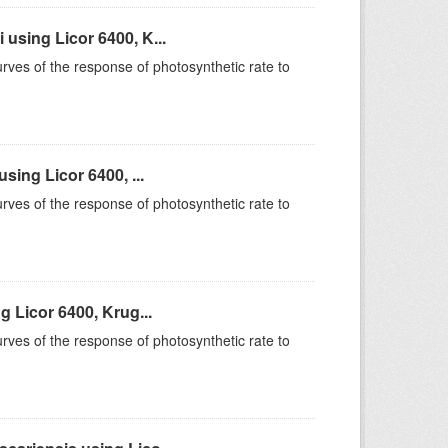
sing Licor 6400, K...
rves of the response of photosynthetic rate to
ing Licor 6400, ...
rves of the response of photosynthetic rate to
 Licor 6400, Krug...
rves of the response of photosynthetic rate to