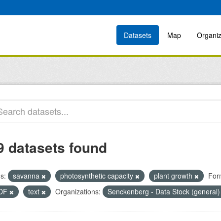
Datasets
Map
Organiz
9 datasets found
s:
savanna
photosynthetic capacity
plant growth
For
DF
text
Organizations:
Senckenberg - Data Stock (general