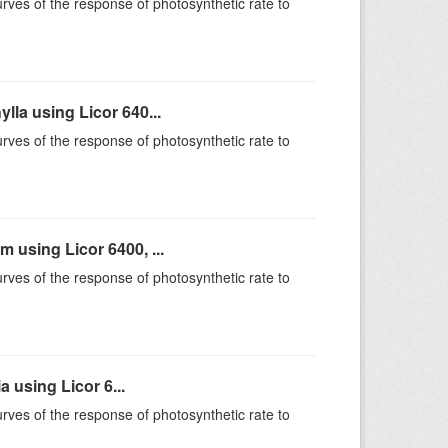
rves of the response of photosynthetic rate to
la using Licor 640...
rves of the response of photosynthetic rate to
using Licor 6400, ...
rves of the response of photosynthetic rate to
 using Licor 6...
rves of the response of photosynthetic rate to