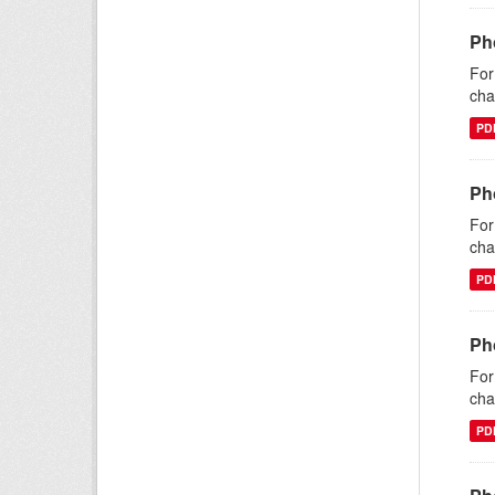
Ph
For
cha
PD
Ph
For
cha
PD
Ph
For
cha
PD