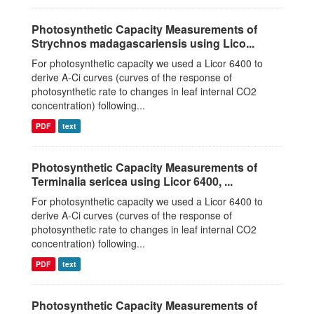
Photosynthetic Capacity Measurements of
Strychnos madagascariensis using Lico...
For photosynthetic capacity we used a Licor 6400 to
derive A-Ci curves (curves of the response of
photosynthetic rate to changes in leaf internal CO2
concentration) following...
PDF
text
Photosynthetic Capacity Measurements of
Terminalia sericea using Licor 6400, ...
For photosynthetic capacity we used a Licor 6400 to
derive A-Ci curves (curves of the response of
photosynthetic rate to changes in leaf internal CO2
concentration) following...
PDF
text
Photosynthetic Capacity Measurements of