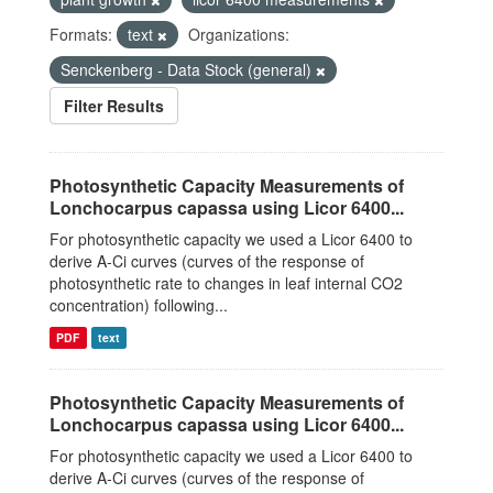
Formats:
text
Organizations:
Senckenberg - Data Stock (general)
Filter Results
Photosynthetic Capacity Measurements of
Lonchocarpus capassa using Licor 6400...
For photosynthetic capacity we used a Licor 6400 to
derive A-Ci curves (curves of the response of
photosynthetic rate to changes in leaf internal CO2
concentration) following...
PDF
text
Photosynthetic Capacity Measurements of
Lonchocarpus capassa using Licor 6400...
For photosynthetic capacity we used a Licor 6400 to
derive A-Ci curves (curves of the response of