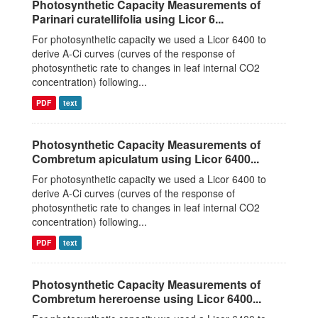
Photosynthetic Capacity Measurements of
Parinari curatellifolia using Licor 6...
For photosynthetic capacity we used a Licor 6400 to
derive A-Ci curves (curves of the response of
photosynthetic rate to changes in leaf internal CO2
concentration) following...
PDF
text
Photosynthetic Capacity Measurements of
Combretum apiculatum using Licor 6400...
For photosynthetic capacity we used a Licor 6400 to
derive A-Ci curves (curves of the response of
photosynthetic rate to changes in leaf internal CO2
concentration) following...
PDF
text
Photosynthetic Capacity Measurements of
Combretum hereroense using Licor 6400...