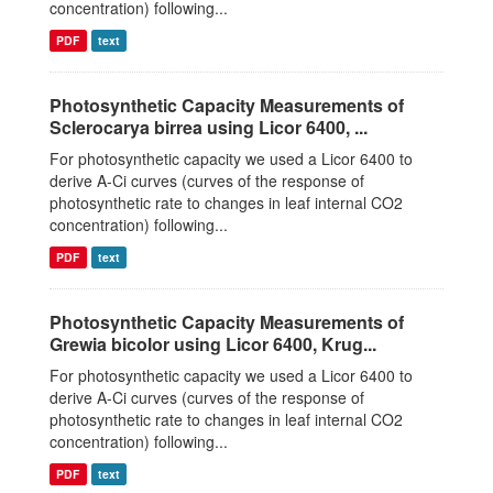
concentration) following...
PDF
text
Photosynthetic Capacity Measurements of
Sclerocarya birrea using Licor 6400, ...
For photosynthetic capacity we used a Licor 6400 to
derive A-Ci curves (curves of the response of
photosynthetic rate to changes in leaf internal CO2
concentration) following...
PDF
text
Photosynthetic Capacity Measurements of
Grewia bicolor using Licor 6400, Krug...
For photosynthetic capacity we used a Licor 6400 to
derive A-Ci curves (curves of the response of
photosynthetic rate to changes in leaf internal CO2
concentration) following...
PDF
text