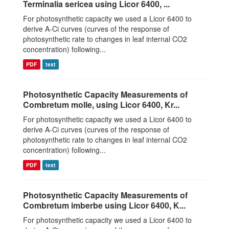
Terminalia sericea using Licor 6400, ...
For photosynthetic capacity we used a Licor 6400 to
derive A-Ci curves (curves of the response of
photosynthetic rate to changes in leaf internal CO2
concentration) following...
PDF
text
Photosynthetic Capacity Measurements of
Combretum molle, using Licor 6400, Kr...
For photosynthetic capacity we used a Licor 6400 to
derive A-Ci curves (curves of the response of
photosynthetic rate to changes in leaf internal CO2
concentration) following...
PDF
text
Photosynthetic Capacity Measurements of
Combretum imberbe using Licor 6400, K...
For photosynthetic capacity we used a Licor 6400 to