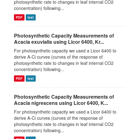
photosynthetic rate to changes in leaf internal CO2
concentration) following...
PDF
text
Photosynthetic Capacity Measurements of
Acacia exuvialis using Licor 6400, Kr...
For photosynthetic capacity we used a Licor 6400 to
derive A-Ci curves (curves of the response of
photosynthetic rate to changes in leaf internal CO2
concentration) following...
PDF
text
Photosynthetic Capacity Measurements of
Acacia nigrescens using Licor 6400, K...
For photosynthetic capacity we used a Licor 6400 to
derive A-Ci curves (curves of the response of
photosynthetic rate to changes in leaf internal CO2
concentration) following...