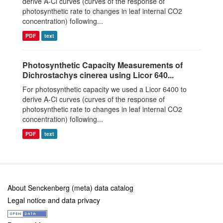
derive A-Ci curves (curves of the response of
photosynthetic rate to changes in leaf internal CO2
concentration) following...
PDF
text
Photosynthetic Capacity Measurements of
Dichrostachys cinerea using Licor 640...
For photosynthetic capacity we used a Licor 6400 to
derive A-Ci curves (curves of the response of
photosynthetic rate to changes in leaf internal CO2
concentration) following...
PDF
text
About Senckenberg (meta) data catalog
Legal notice and data privacy