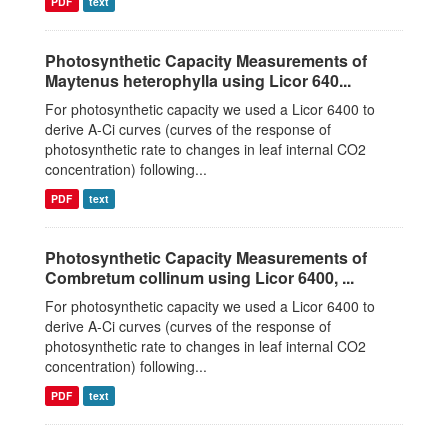
PDF
text
Photosynthetic Capacity Measurements of
Maytenus heterophylla using Licor 640...
For photosynthetic capacity we used a Licor 6400 to
derive A-Ci curves (curves of the response of
photosynthetic rate to changes in leaf internal CO2
concentration) following...
PDF
text
Photosynthetic Capacity Measurements of
Combretum collinum using Licor 6400, ...
For photosynthetic capacity we used a Licor 6400 to
derive A-Ci curves (curves of the response of
photosynthetic rate to changes in leaf internal CO2
concentration) following...
PDF
text