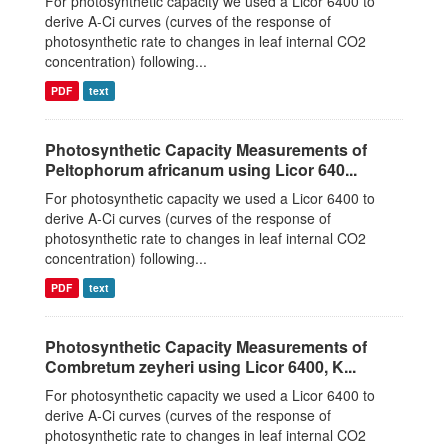
For photosynthetic capacity we used a Licor 6400 to
derive A-Ci curves (curves of the response of
photosynthetic rate to changes in leaf internal CO2
concentration) following...
PDF
text
Photosynthetic Capacity Measurements of
Peltophorum africanum using Licor 640...
For photosynthetic capacity we used a Licor 6400 to
derive A-Ci curves (curves of the response of
photosynthetic rate to changes in leaf internal CO2
concentration) following...
PDF
text
Photosynthetic Capacity Measurements of
Combretum zeyheri using Licor 6400, K...
For photosynthetic capacity we used a Licor 6400 to
derive A-Ci curves (curves of the response of
photosynthetic rate to changes in leaf internal CO2