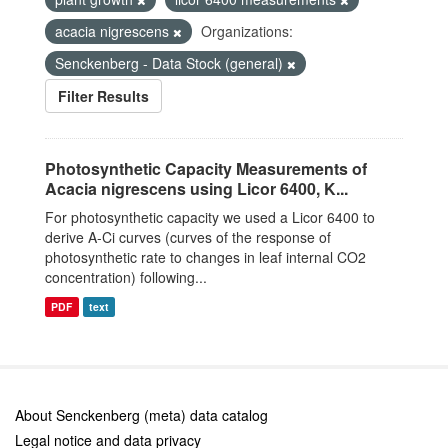
acacia nigrescens
Organizations:
Senckenberg - Data Stock (general)
Filter Results
Photosynthetic Capacity Measurements of
Acacia nigrescens using Licor 6400, K...
For photosynthetic capacity we used a Licor 6400 to
derive A-Ci curves (curves of the response of
photosynthetic rate to changes in leaf internal CO2
concentration) following...
PDF
text
About Senckenberg (meta) data catalog
Legal notice and data privacy