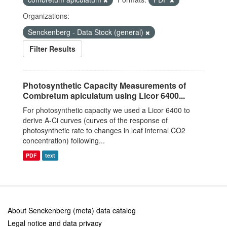
Organizations:
Senckenberg - Data Stock (general)
Filter Results
Photosynthetic Capacity Measurements of
Combretum apiculatum using Licor 6400...
For photosynthetic capacity we used a Licor 6400 to
derive A-Ci curves (curves of the response of
photosynthetic rate to changes in leaf internal CO2
concentration) following...
PDF
text
About Senckenberg (meta) data catalog
Legal notice and data privacy