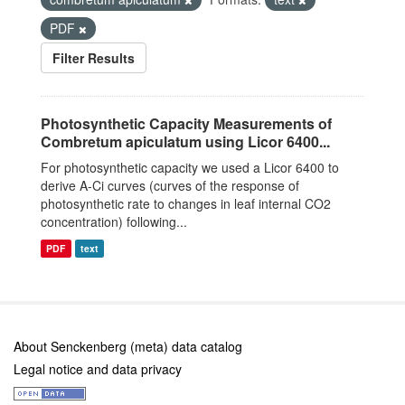
PDF
Filter Results
Photosynthetic Capacity Measurements of
Combretum apiculatum using Licor 6400...
For photosynthetic capacity we used a Licor 6400 to
derive A-Ci curves (curves of the response of
photosynthetic rate to changes in leaf internal CO2
concentration) following...
PDF
text
About Senckenberg (meta) data catalog
Legal notice and data privacy