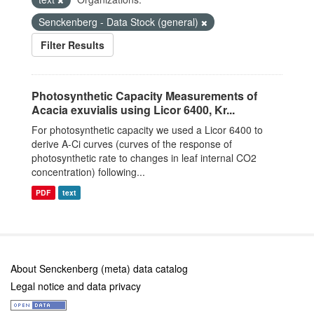
Senckenberg - Data Stock (general)
Filter Results
Photosynthetic Capacity Measurements of
Acacia exuvialis using Licor 6400, Kr...
For photosynthetic capacity we used a Licor 6400 to
derive A-Ci curves (curves of the response of
photosynthetic rate to changes in leaf internal CO2
concentration) following...
PDF
text
About Senckenberg (meta) data catalog
Legal notice and data privacy