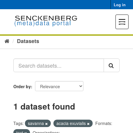
Skip
Log in
to
content
Toggle
navigat
Datasets
Order by
1 dataset found
Tags:
savanna
acacia exuvialis
Formats:
text
Organizations: