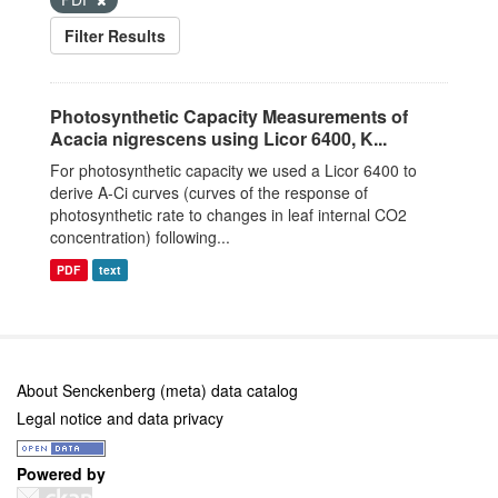
Filter Results
Photosynthetic Capacity Measurements of
Acacia nigrescens using Licor 6400, K...
For photosynthetic capacity we used a Licor 6400 to
derive A-Ci curves (curves of the response of
photosynthetic rate to changes in leaf internal CO2
concentration) following...
PDF
text
About Senckenberg (meta) data catalog
Legal notice and data privacy
Powered by