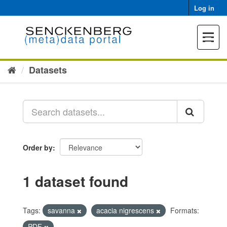
Skip
Log in
to
content
Toggle
navigat
Datasets
Order by
1 dataset found
Tags:
savanna
acacia nigrescens
Formats:
PDF