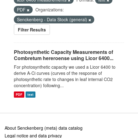
PDF
Organizations:
Senckenberg - Data Stock (general)
Filter Results
Photosynthetic Capacity Measurements of
Combretum hereroense using Licor 6400...
For photosynthetic capacity we used a Licor 6400 to
derive A-Ci curves (curves of the response of
photosynthetic rate to changes in leaf internal CO2
concentration) following...
PDF
text
About Senckenberg (meta) data catalog
Legal notice and data privacy