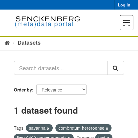
Skip
Log in
to
content
Toggle
navigat
Datasets
Order by
1 dataset found
Tags:
savanna
combretum hereroense
licor 6400 measurements
Formats:
text