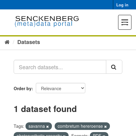
Skip
Log in
to
content
Toggle
navigat
Datasets
Order by
1 dataset found
Tags:
savanna
combretum hereroense
photosynthetic capacity
Formats:
PDF