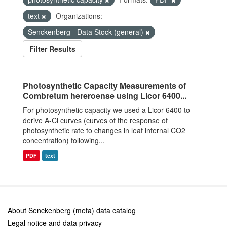
text
Organizations:
Senckenberg - Data Stock (general)
Filter Results
Photosynthetic Capacity Measurements of
Combretum hereroense using Licor 6400...
For photosynthetic capacity we used a Licor 6400 to
derive A-Ci curves (curves of the response of
photosynthetic rate to changes in leaf internal CO2
concentration) following...
PDF
text
About Senckenberg (meta) data catalog
Legal notice and data privacy