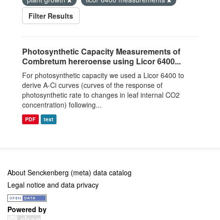
Filter Results
Photosynthetic Capacity Measurements of
Combretum hereroense using Licor 6400...
For photosynthetic capacity we used a Licor 6400 to
derive A-Ci curves (curves of the response of
photosynthetic rate to changes in leaf internal CO2
concentration) following...
PDF
text
About Senckenberg (meta) data catalog
Legal notice and data privacy
Powered by