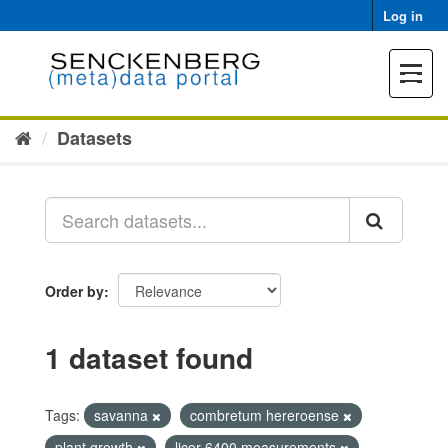
Skip
Log in
to
content
Toggle
navigat
Datasets
Order by
1 dataset found
Tags:
savanna
combretum hereroense
plant growth
licor 6400 measurements