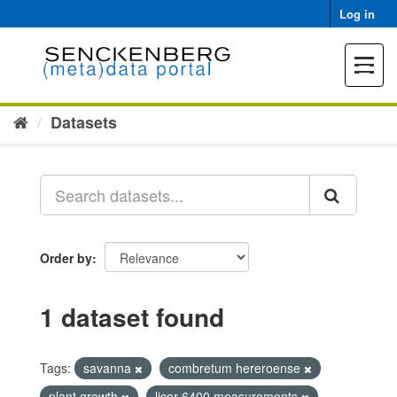
Skip
Log in
to
content
Toggle
navigat
Datasets
Order by
1 dataset found
Tags:
savanna
combretum hereroense
plant growth
licor 6400 measurements