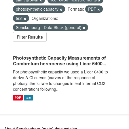
photosynthetic capacity
Formats:
PDF
text
Organizations:
Senckenberg - Data Stock (general)
Filter Results
Photosynthetic Capacity Measurements of
Combretum hereroense using Licor 6400...
For photosynthetic capacity we used a Licor 6400 to
derive A-Ci curves (curves of the response of
photosynthetic rate to changes in leaf internal CO2
concentration) following...
PDF
text
About Senckenberg (meta) data catalog