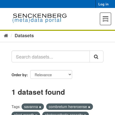
Skip
Log in
to
content
Toggle
navigat
Datasets
Order by
1 dataset found
Tags:
savanna
combretum hereroense
plant growth
photosynthetic capacity