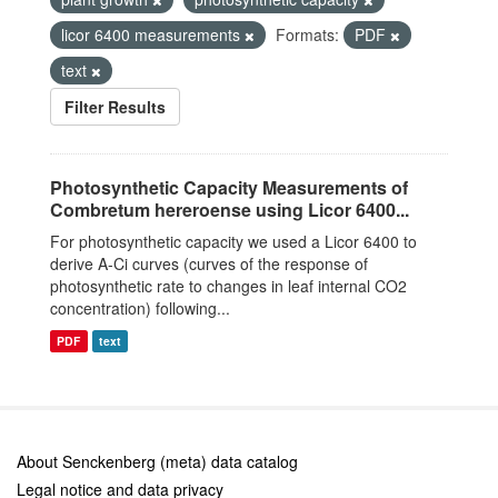
licor 6400 measurements
Formats:
PDF
text
Filter Results
Photosynthetic Capacity Measurements of
Combretum hereroense using Licor 6400...
For photosynthetic capacity we used a Licor 6400 to
derive A-Ci curves (curves of the response of
photosynthetic rate to changes in leaf internal CO2
concentration) following...
PDF
text
About Senckenberg (meta) data catalog
Legal notice and data privacy