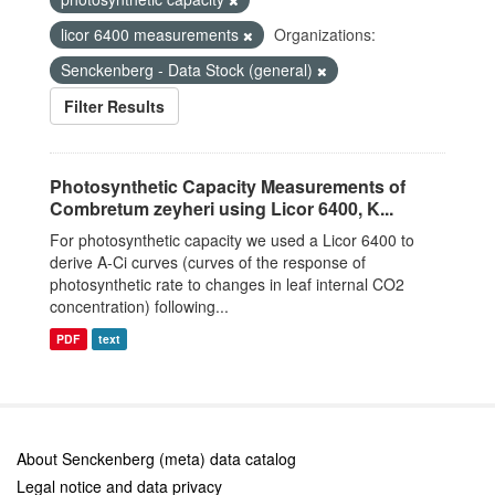
licor 6400 measurements
Organizations:
Senckenberg - Data Stock (general)
Filter Results
Photosynthetic Capacity Measurements of
Combretum zeyheri using Licor 6400, K...
For photosynthetic capacity we used a Licor 6400 to
derive A-Ci curves (curves of the response of
photosynthetic rate to changes in leaf internal CO2
concentration) following...
PDF
text
About Senckenberg (meta) data catalog
Legal notice and data privacy