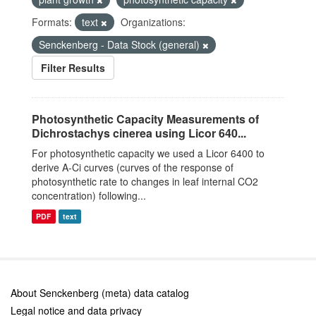
Formats:
text
Organizations:
Senckenberg - Data Stock (general)
Filter Results
Photosynthetic Capacity Measurements of
Dichrostachys cinerea using Licor 640...
For photosynthetic capacity we used a Licor 6400 to
derive A-Ci curves (curves of the response of
photosynthetic rate to changes in leaf internal CO2
concentration) following...
PDF
text
About Senckenberg (meta) data catalog
Legal notice and data privacy