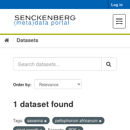
Skip
Log in
to
content
Toggle
navigat
Datasets
Order by
1 dataset found
Tags:
savanna
peltophorum africanum
plant growth
Formats:
PDF