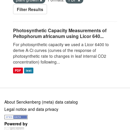
Filter Results
Photosynthetic Capacity Measurements of
Peltophorum africanum using Licor 640...
For photosynthetic capacity we used a Licor 6400 to
derive A-Ci curves (curves of the response of
photosynthetic rate to changes in leaf internal CO2
concentration) following...
PDF
text
About Senckenberg (meta) data catalog
Legal notice and data privacy
Powered by