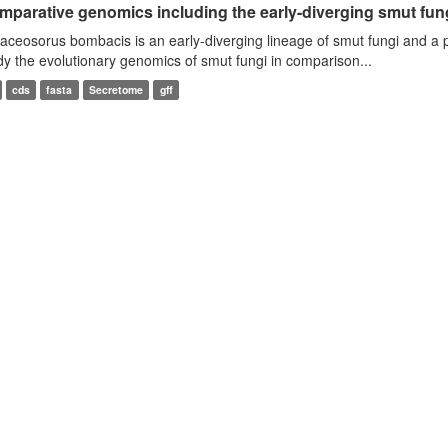
mparative genomics including the early-diverging smut fun
aceosorus bombacis is an early-diverging lineage of smut fungi and a 
dy the evolutionary genomics of smut fungi in comparison...
cds
fasta
Secretome
gff