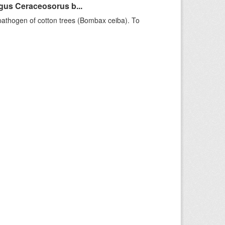
gus Ceraceosorus b...
pathogen of cotton trees (Bombax ceiba). To