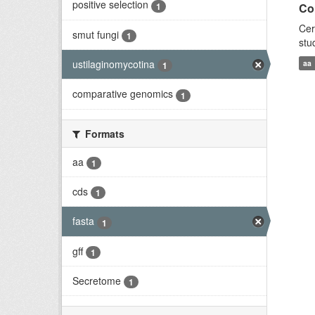
positive selection
1
Co
Cer
smut fungi
1
stu
ustilaginomycotina
aa
1
comparative genomics
1
Formats
aa
1
cds
1
fasta
1
gff
1
Secretome
1