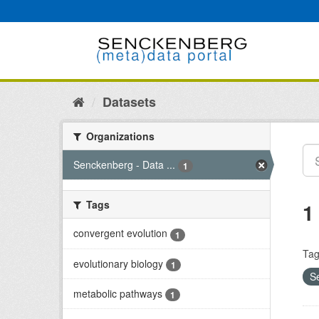
Skip
to
content
Datasets
Organizations
Senckenberg - Data ...
1
Tags
1
convergent evolution
1
Tag
evolutionary biology
1
S
metabolic pathways
1