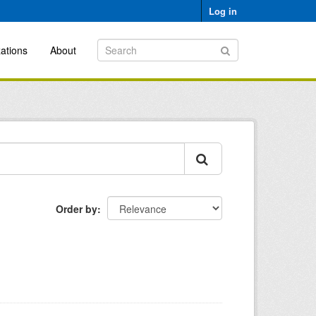
Log in
ations
About
Order by