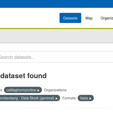
Datasets
Map
Organiz
 dataset found
s:
ustilaginomycotina
Organizations:
enckenberg - Data Stock (general)
Formats:
fasta