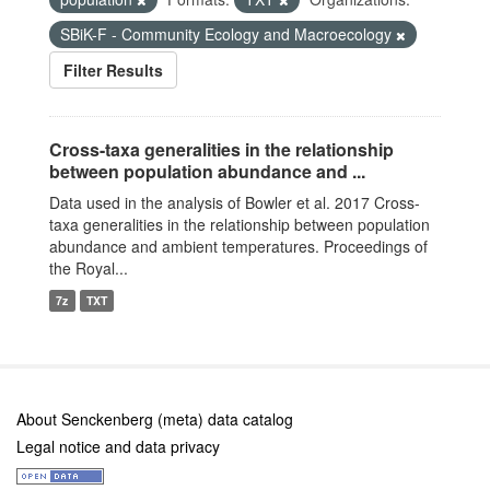
SBiK-F - Community Ecology and Macroecology
Filter Results
Cross-taxa generalities in the relationship
between population abundance and ...
Data used in the analysis of Bowler et al. 2017 Cross-
taxa generalities in the relationship between population
abundance and ambient temperatures. Proceedings of
the Royal...
7z
TXT
About Senckenberg (meta) data catalog
Legal notice and data privacy