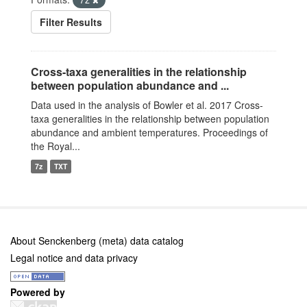
Filter Results
Cross-taxa generalities in the relationship
between population abundance and ...
Data used in the analysis of Bowler et al. 2017 Cross-
taxa generalities in the relationship between population
abundance and ambient temperatures. Proceedings of
the Royal...
7z
TXT
About Senckenberg (meta) data catalog
Legal notice and data privacy
Powered by