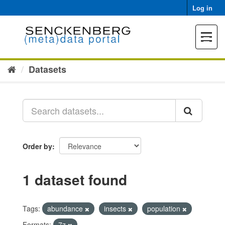
Skip
Log in
to
content
Toggle
navigat
Datasets
Order by
1 dataset found
Tags:
abundance
insects
population
Formats:
7z