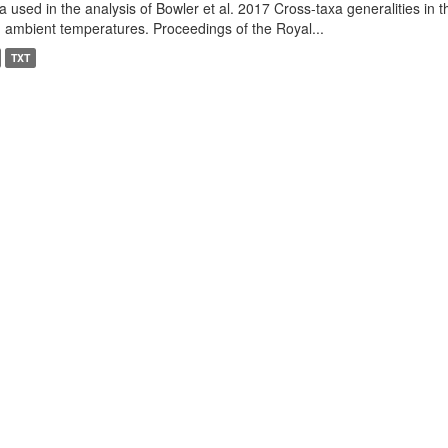
a used in the analysis of Bowler et al. 2017 Cross-taxa generalities in
 ambient temperatures. Proceedings of the Royal...
TXT