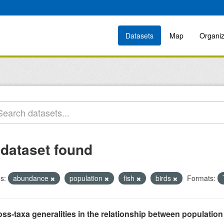
Datasets
Map
Organiz
 dataset found
s:
abundance
population
fish
birds
Formats:
ss-taxa generalities in the relationship between populatio