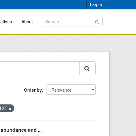
Log in
ations
About
Order by
TXT
n abundance and ...