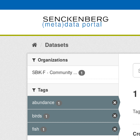
Skip
to
content
Datasets
Organizations
SBiK-F - Community ...
1
Tags
1
abundance
1
Tag
birds
1
fish
1
Cro