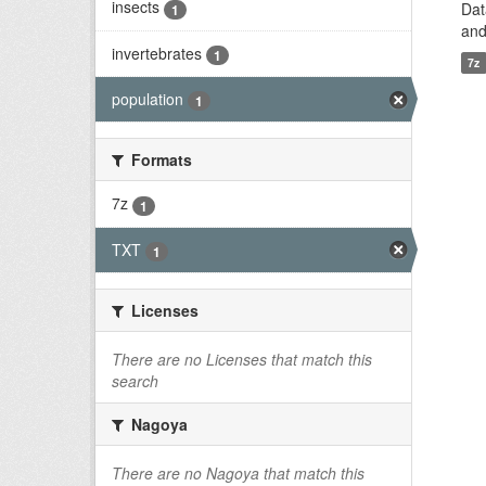
insects
Dat
1
and
invertebrates
1
7z
population
1
Formats
7z
1
TXT
1
Licenses
There are no Licenses that match this
search
Nagoya
There are no Nagoya that match this