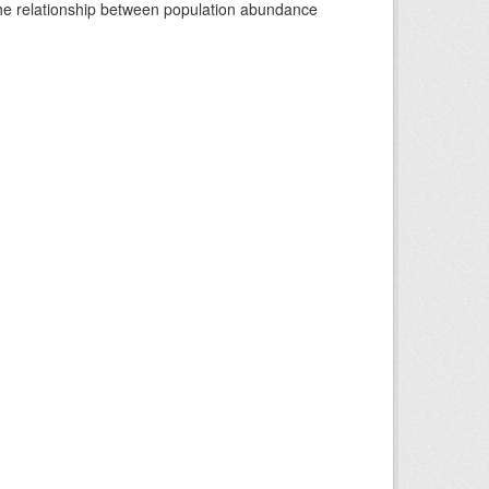
 the relationship between population abundance