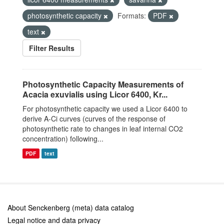
photosynthetic capacity
Formats:
PDF
text
Filter Results
Photosynthetic Capacity Measurements of
Acacia exuvialis using Licor 6400, Kr...
For photosynthetic capacity we used a Licor 6400 to
derive A-Ci curves (curves of the response of
photosynthetic rate to changes in leaf internal CO2
concentration) following...
PDF
text
About Senckenberg (meta) data catalog
Legal notice and data privacy