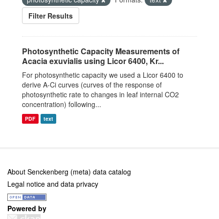
Filter Results
Photosynthetic Capacity Measurements of
Acacia exuvialis using Licor 6400, Kr...
For photosynthetic capacity we used a Licor 6400 to
derive A-Ci curves (curves of the response of
photosynthetic rate to changes in leaf internal CO2
concentration) following...
PDF
text
About Senckenberg (meta) data catalog
Legal notice and data privacy
Powered by