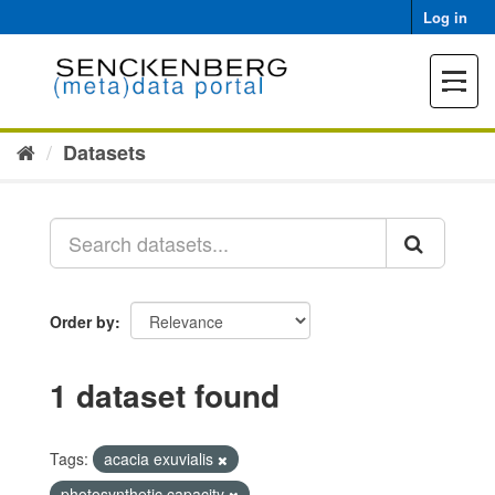
Skip
Log in
to
content
Toggle
navigat
Datasets
Order by
1 dataset found
Tags:
acacia exuvialis
photosynthetic capacity