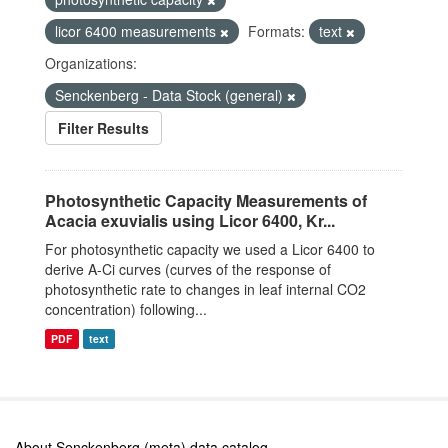
licor 6400 measurements
Formats:
text
Organizations:
Senckenberg - Data Stock (general)
Filter Results
Photosynthetic Capacity Measurements of
Acacia exuvialis using Licor 6400, Kr...
For photosynthetic capacity we used a Licor 6400 to
derive A-Ci curves (curves of the response of
photosynthetic rate to changes in leaf internal CO2
concentration) following...
PDF
text
About Senckenberg (meta) data catalog