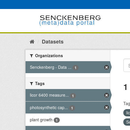
Skip
to
content
Datasets
Organizations
Senckenberg - Data ...
1
Tags
1
licor 6400 measure...
1
Tag
photosynthetic cap...
1
l
plant growth
1
S