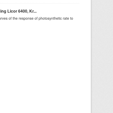
g Licor 6400, Kr...
rves of the response of photosynthetic rate to