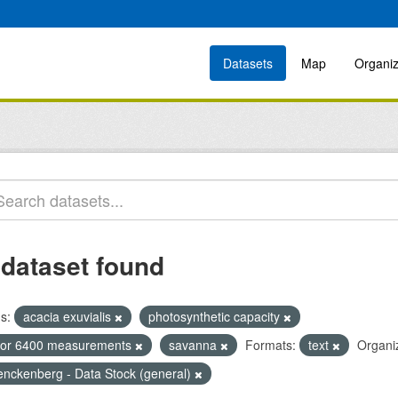
Datasets
Map
Organiz
 dataset found
s:
acacia exuvialis
photosynthetic capacity
icor 6400 measurements
savanna
Formats:
text
Organiz
enckenberg - Data Stock (general)