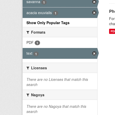
savanna
1
Ph
acacia exuvialis
1
For
Show Only Popular Tags
cha
PD
Formats
PDF
1
text
1
Licenses
There are no Licenses that match this
search
Nagoya
There are no Nagoya that match this
search