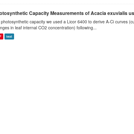
otosynthetic Capacity Measurements of Acacia exuvialis usin
 photosynthetic capacity we used a Licor 6400 to derive A-Ci curves (cu
nges in leaf internal CO2 concentration) following...
F
text