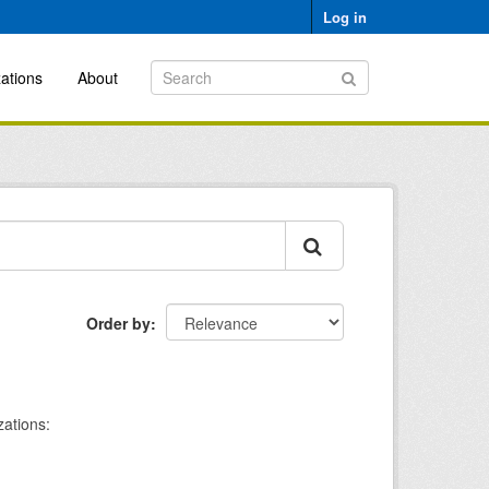
Log in
ations
About
Order by
ations: