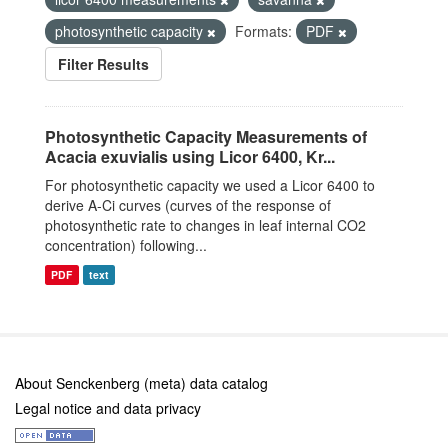
photosynthetic capacity
Formats:
PDF
Filter Results
Photosynthetic Capacity Measurements of
Acacia exuvialis using Licor 6400, Kr...
For photosynthetic capacity we used a Licor 6400 to
derive A-Ci curves (curves of the response of
photosynthetic rate to changes in leaf internal CO2
concentration) following...
PDF
text
About Senckenberg (meta) data catalog
Legal notice and data privacy