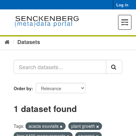
Skip
Log in
to
content
Toggle
navigat
Datasets
Order by
1 dataset found
Tags:
acacia exuvialis
plant growth
licor 6400 measurements
savanna