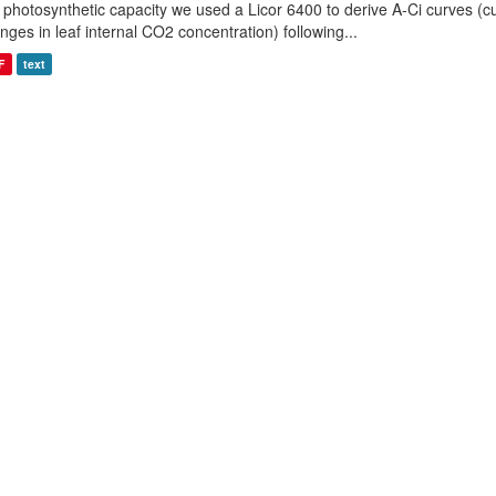
 photosynthetic capacity we used a Licor 6400 to derive A-Ci curves (cu
nges in leaf internal CO2 concentration) following...
F
text