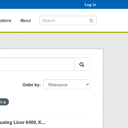
Log in
ations
About
Order by
xt
sing Licor 6400, K...