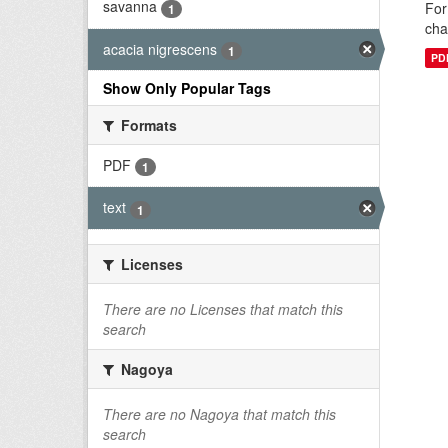
savanna
For
1
cha
acacia nigrescens
1
PD
Show Only Popular Tags
Formats
PDF
1
text
1
Licenses
There are no Licenses that match this
search
Nagoya
There are no Nagoya that match this
search