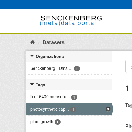
Skip
to
content
Datasets
Organizations
Senckenberg - Data ...
1
Tags
1
licor 6400 measure...
1
Tag
photosynthetic cap...
1
plant growth
1
Ph