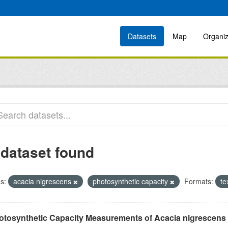
Datasets
Map
Organiz
 dataset found
s:
acacia nigrescens
photosynthetic capacity
Formats:
te
otosynthetic Capacity Measurements of Acacia nigrescens u