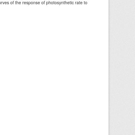
rves of the response of photosynthetic rate to