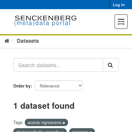
Skip
Log in
to
content
Toggle
navigat
Datasets
Order by
1 dataset found
Tags:
acacia nigrescens
photosynthetic capacity
savanna