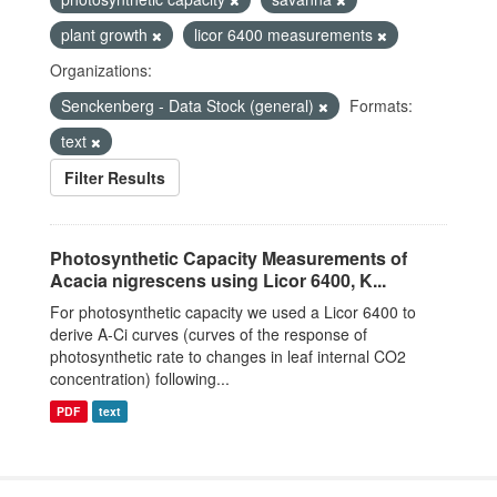
plant growth
licor 6400 measurements
Organizations:
Senckenberg - Data Stock (general)
Formats:
text
Filter Results
Photosynthetic Capacity Measurements of
Acacia nigrescens using Licor 6400, K...
For photosynthetic capacity we used a Licor 6400 to
derive A-Ci curves (curves of the response of
photosynthetic rate to changes in leaf internal CO2
concentration) following...
PDF
text