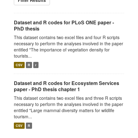
Filter Results
Dataset and R codes for PLoS ONE paper -
PhD thesis
This dataset contains two excel files and four R scripts
necessary to perform the analyses involved in the paper
entitled "The importance of vegetation density for
tourists...
CSV
R
r
Dataset and R codes for Ecosystem Services
paper - PhD thesis chapter 1
This dataset contains two excel files and three R scripts
necessary to perform the analyses involved in the paper
entitled "Large mammal diversity matters for wildlife
tourism...
CSV
R