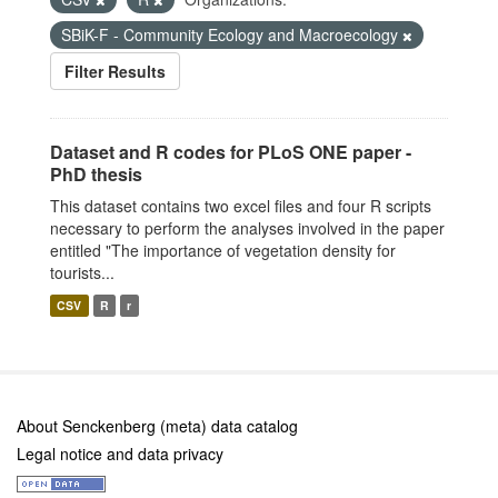
SBiK-F - Community Ecology and Macroecology
Filter Results
Dataset and R codes for PLoS ONE paper -
PhD thesis
This dataset contains two excel files and four R scripts
necessary to perform the analyses involved in the paper
entitled "The importance of vegetation density for
tourists...
CSV
R
r
About Senckenberg (meta) data catalog
Legal notice and data privacy