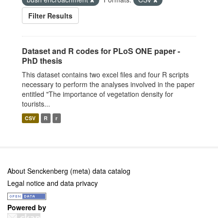
Filter Results
Dataset and R codes for PLoS ONE paper -
PhD thesis
This dataset contains two excel files and four R scripts
necessary to perform the analyses involved in the paper
entitled "The importance of vegetation density for
tourists...
CSV
R
r
About Senckenberg (meta) data catalog
Legal notice and data privacy
Powered by