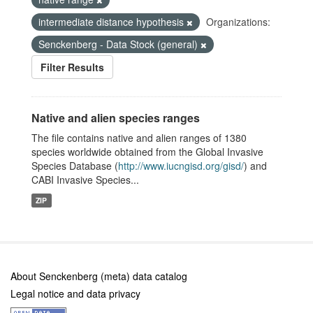
intermediate distance hypothesis
Organizations:
Senckenberg - Data Stock (general)
Filter Results
Native and alien species ranges
The file contains native and alien ranges of 1380
species worldwide obtained from the Global Invasive
Species Database (
http://www.iucngisd.org/gisd/
) and
CABI Invasive Species...
ZIP
About Senckenberg (meta) data catalog
Legal notice and data privacy