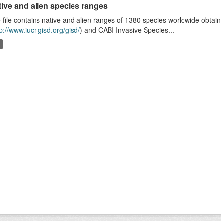
tive and alien species ranges
 file contains native and alien ranges of 1380 species worldwide obta
tp://www.iucngisd.org/gisd/
) and CABI Invasive Species...