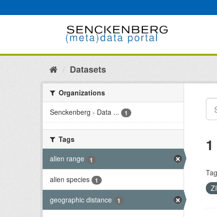
Skip
to
content
Datasets
Organizations
Senckenberg - Data ...
1
Tags
1
alien range
1
Tag
alien species
1
Z
geographic distance
1