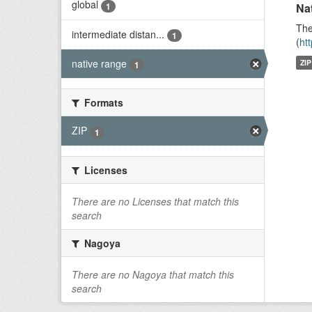
global
1
Na
The
intermediate distan...
1
(
ht
native range
ZIP
1
Formats
ZIP
1
Licenses
There are no Licenses that match this
search
Nagoya
There are no Nagoya that match this
search