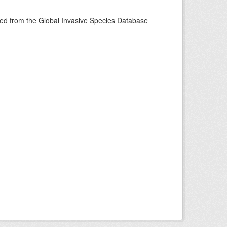
ined from the Global Invasive Species Database