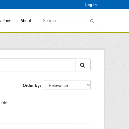
Log in
ations
About
Order by
mats: