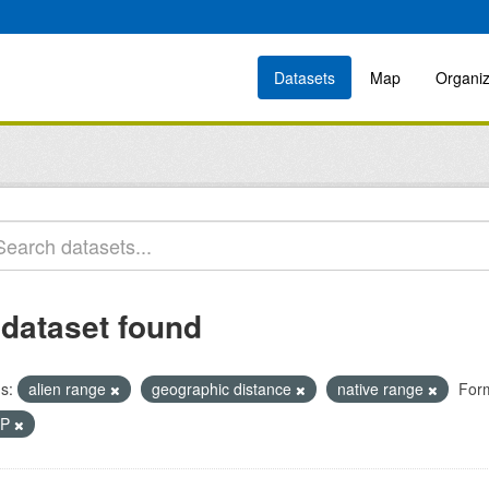
Datasets
Map
Organiz
 dataset found
s:
alien range
geographic distance
native range
For
IP