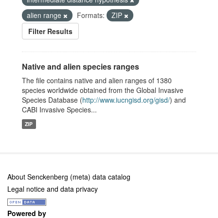
alien range
Formats:
ZIP
Filter Results
Native and alien species ranges
The file contains native and alien ranges of 1380
species worldwide obtained from the Global Invasive
Species Database (
http://www.iucngisd.org/gisd/
) and
CABI Invasive Species...
ZIP
About Senckenberg (meta) data catalog
Legal notice and data privacy
Powered by