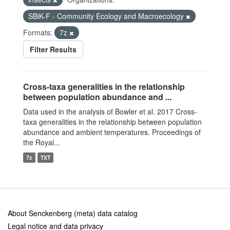
SBiK-F - Community Ecology and Macroecology
Formats:
7z
Filter Results
Cross-taxa generalities in the relationship
between population abundance and ...
Data used in the analysis of Bowler et al. 2017 Cross-
taxa generalities in the relationship between population
abundance and ambient temperatures. Proceedings of
the Royal...
7z
TXT
About Senckenberg (meta) data catalog
Legal notice and data privacy