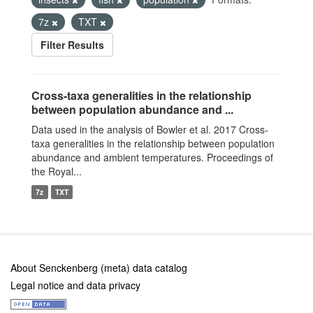
7z
TXT
Filter Results
Cross-taxa generalities in the relationship
between population abundance and ...
Data used in the analysis of Bowler et al. 2017 Cross-
taxa generalities in the relationship between population
abundance and ambient temperatures. Proceedings of
the Royal...
7z
TXT
About Senckenberg (meta) data catalog
Legal notice and data privacy