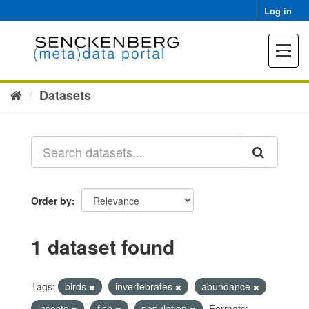
Skip
Log in
to
content
Toggle
navigat
Datasets
Order by
1 dataset found
Tags:
birds
invertebrates
abundance
insects
fish
population
Formats: