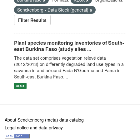
Senckenberg - Data Stock (general)
Filter Results
Plant species monitoring inventories of South-
east Burkina Faso (study sites ...
The data set comprises vegetation relevé data
(2012/2013) on differently degraded land use types in a
savanna in and arround Fada N'Gourma and Pama in
South-east Burkina Faso....
XLSX
About Senckenberg (meta) data catalog
Legal notice and data privacy