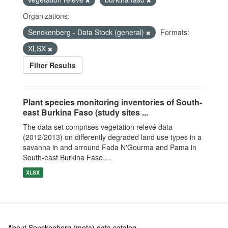
Organizations:
Senckenberg - Data Stock (general)
Formats:
XLSX
Filter Results
Plant species monitoring inventories of South-
east Burkina Faso (study sites ...
The data set comprises vegetation relevé data
(2012/2013) on differently degraded land use types in a
savanna in and arround Fada N'Gourma and Pama in
South-east Burkina Faso....
XLSX
About Senckenberg (meta) data catalog