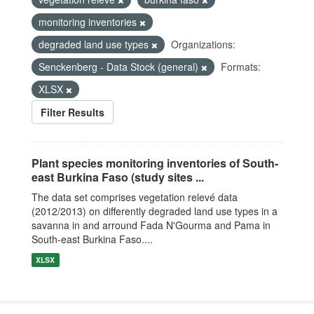
monitoring inventories
degraded land use types
Organizations:
Senckenberg - Data Stock (general)
Formats:
XLSX
Filter Results
Plant species monitoring inventories of South-
east Burkina Faso (study sites ...
The data set comprises vegetation relevé data
(2012/2013) on differently degraded land use types in a
savanna in and arround Fada N'Gourma and Pama in
South-east Burkina Faso....
XLSX