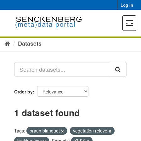
Skip
Log in
to
content
Toggle
navigat
Datasets
Order by
1 dataset found
Tags:
braun blanquet
vegetation relevé
burkina faso
Formats:
XLSX