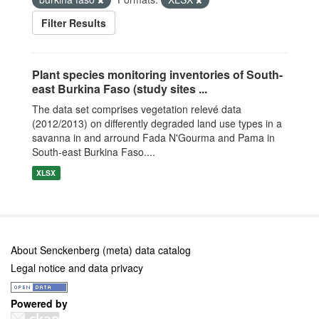
Filter Results
Plant species monitoring inventories of South-
east Burkina Faso (study sites ...
The data set comprises vegetation relevé data
(2012/2013) on differently degraded land use types in a
savanna in and arround Fada N'Gourma and Pama in
South-east Burkina Faso....
XLSX
About Senckenberg (meta) data catalog
Legal notice and data privacy
Powered by