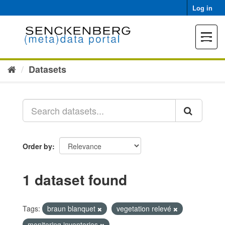
Skip
Log in
to
content
Toggle
navigat
Datasets
Order by
1 dataset found
Tags:
braun blanquet
vegetation relevé
monitoring inventories