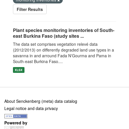
Filter Results
Plant species monitoring inventories of South-
east Burkina Faso (study sites ...
The data set comprises vegetation relevé data
(2012/2013) on differently degraded land use types in a
savanna in and arround Fada N'Gourma and Pama in
South-east Burkina Faso....
XLSX
About Senckenberg (meta) data catalog
Legal notice and data privacy
Powered by