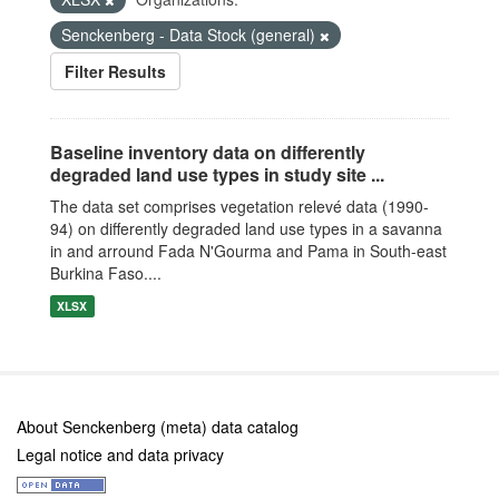
Senckenberg - Data Stock (general)
Filter Results
Baseline inventory data on differently
degraded land use types in study site ...
The data set comprises vegetation relevé data (1990-
94) on differently degraded land use types in a savanna
in and arround Fada N'Gourma and Pama in South-east
Burkina Faso....
XLSX
About Senckenberg (meta) data catalog
Legal notice and data privacy