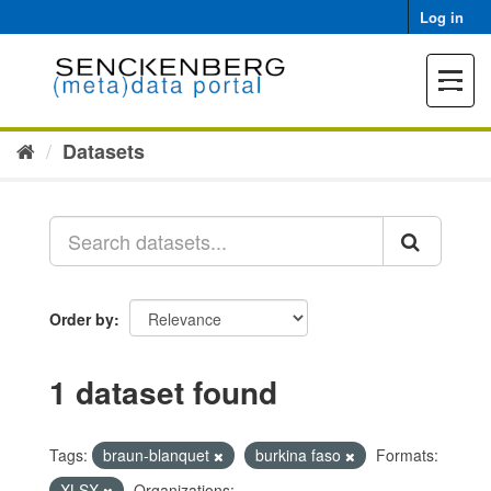
Skip
Log in
to
content
Toggle
navigat
Datasets
Order by
1 dataset found
Tags:
braun-blanquet
burkina faso
Formats:
XLSX
Organizations: