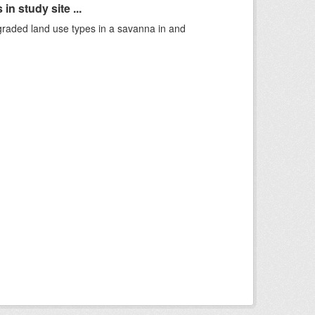
n study site ...
graded land use types in a savanna in and