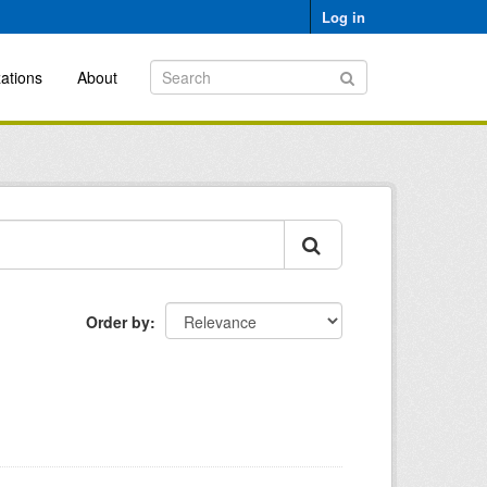
Log in
ations
About
Order by