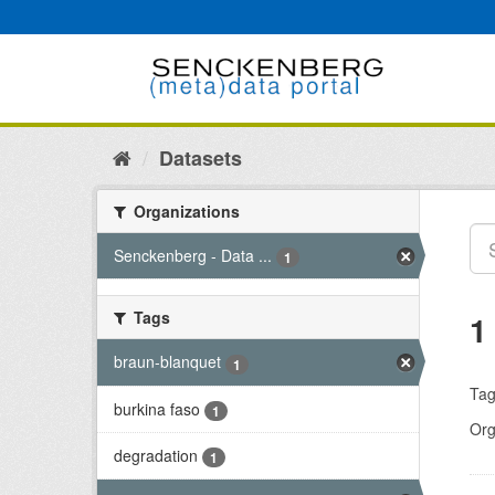
Skip
to
content
Datasets
Organizations
Senckenberg - Data ...
1
Tags
1
braun-blanquet
1
Tag
burkina faso
1
Org
degradation
1