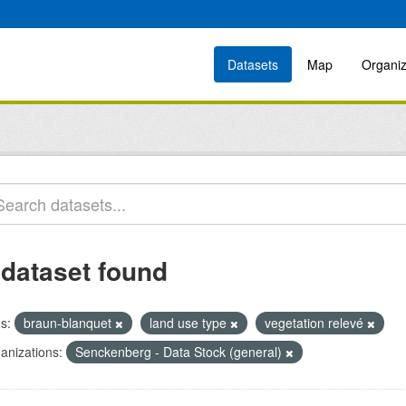
Datasets
Map
Organiz
 dataset found
s:
braun-blanquet
land use type
vegetation relevé
anizations:
Senckenberg - Data Stock (general)