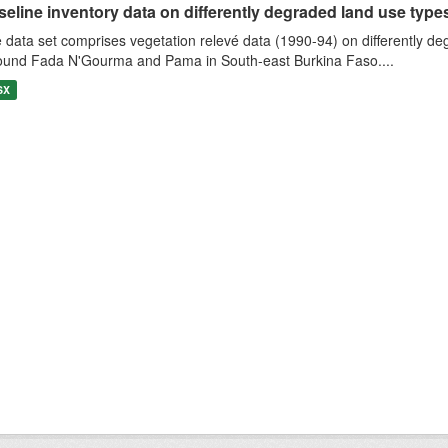
eline inventory data on differently degraded land use types i
 data set comprises vegetation relevé data (1990-94) on differently de
ound Fada N'Gourma and Pama in South-east Burkina Faso....
SX