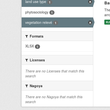
land use type
1
Bas
The
phytosociology
1
arr
vegetation relevé
XL
1
Formats
XLSX
1
Licenses
There are no Licenses that match this
search
Nagoya
There are no Nagoya that match this
search