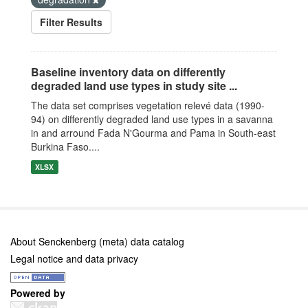
Filter Results
Baseline inventory data on differently
degraded land use types in study site ...
The data set comprises vegetation relevé data (1990-
94) on differently degraded land use types in a savanna
in and arround Fada N'Gourma and Pama in South-east
Burkina Faso....
XLSX
About Senckenberg (meta) data catalog
Legal notice and data privacy
Powered by