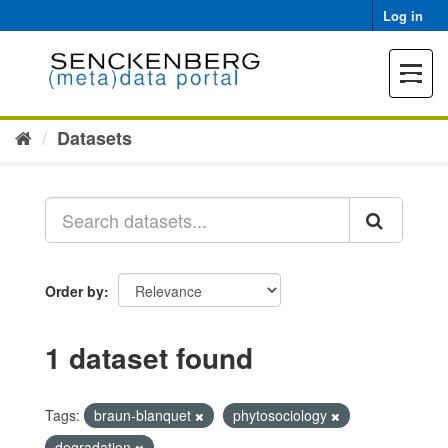
Skip
Log in
to
content
Toggle
navigat
Datasets
Order by
1 dataset found
Tags:
braun-blanquet
phytosociology
degradation