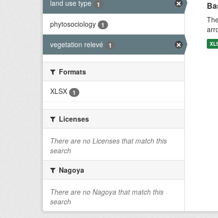
land use type
1
Bas
The
phytosociology
1
arr
vegetation relevé
XL
1
Formats
XLSX
1
Licenses
There are no Licenses that match this
search
Nagoya
There are no Nagoya that match this
search