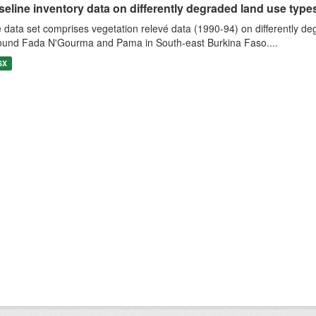
eline inventory data on differently degraded land use types i
 data set comprises vegetation relevé data (1990-94) on differently de
ound Fada N'Gourma and Pama in South-east Burkina Faso....
SX