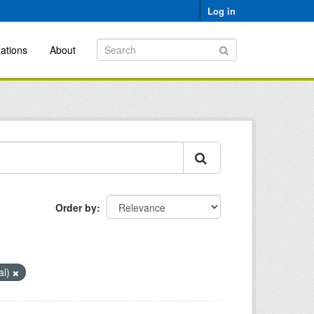
Log in
ations
About
Order by
al)