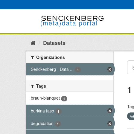
Skip
to
content
Datasets
Organizations
Senckenberg - Data ...
1
Tags
1
braun-blanquet
1
Tag
burkina faso
1
v
degradation
1