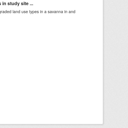
n study site ...
graded land use types in a savanna in and