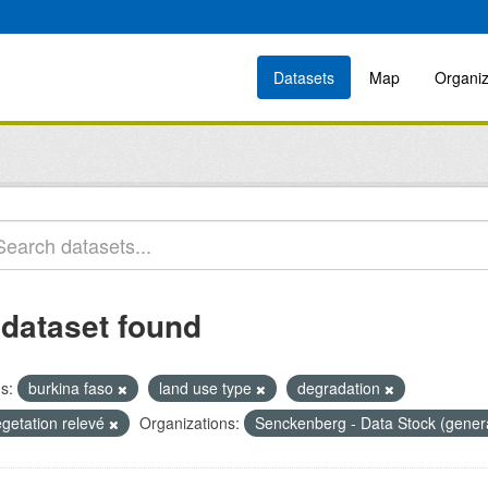
Datasets
Map
Organiz
 dataset found
s:
burkina faso
land use type
degradation
egetation relevé
Organizations:
Senckenberg - Data Stock (gener