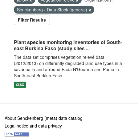
Senckenberg - Data Stock (general)
Filter Results
Plant species monitoring inventories of South-
east Burkina Faso (study sites ...
The data set comprises vegetation relevé data
(2012/2013) on differently degraded land use types in a
savanna in and arround Fada N'Gourma and Pama in
South-east Burkina Faso....
XLSX
About Senckenberg (meta) data catalog
Legal notice and data privacy