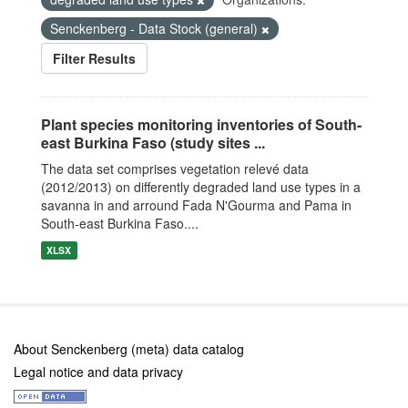
Senckenberg - Data Stock (general)
Filter Results
Plant species monitoring inventories of South-
east Burkina Faso (study sites ...
The data set comprises vegetation relevé data
(2012/2013) on differently degraded land use types in a
savanna in and arround Fada N'Gourma and Pama in
South-east Burkina Faso....
XLSX
About Senckenberg (meta) data catalog
Legal notice and data privacy