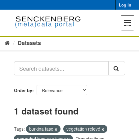
Skip
Log in
to
content
Toggle
navigat
Datasets
Order by
1 dataset found
Tags:
burkina faso
vegetation relevé
degraded land use types
Organizations: