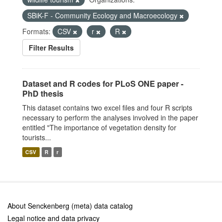
SBiK-F - Community Ecology and Macroecology
Formats:
CSV
r
R
Filter Results
Dataset and R codes for PLoS ONE paper -
PhD thesis
This dataset contains two excel files and four R scripts
necessary to perform the analyses involved in the paper
entitled "The importance of vegetation density for
tourists...
CSV
R
r
About Senckenberg (meta) data catalog
Legal notice and data privacy