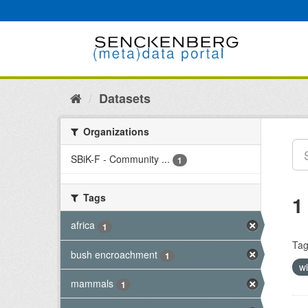
Skip
to
content
Datasets
Organizations
SBiK-F - Community ...
1
Tags
1
africa
1
Tag
bush encroachment
1
wi
mammals
1