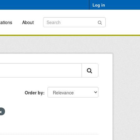
Log in
ations
About
Order by