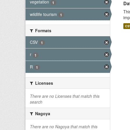
vegetation
1
Da
Thi
wildlife tourism
1
imp
CS
Formats
CSV
1
r
1
R
1
Licenses
There are no Licenses that match this
search
Nagoya
There are no Nagoya that match this