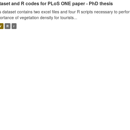
taset and R codes for PLoS ONE paper - PhD thesis
s dataset contains two excel files and four R scripts necessary to perfo
ortance of vegetation density for tourists...
V
R
r