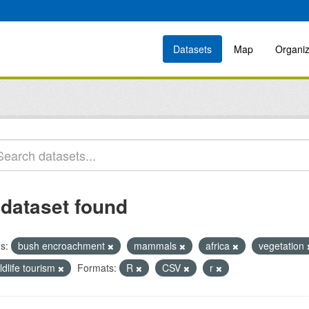
Datasets
Map
Organiz
 dataset found
s:
bush encroachment
mammals
africa
vegetation
ldlife tourism
Formats:
R
CSV
r