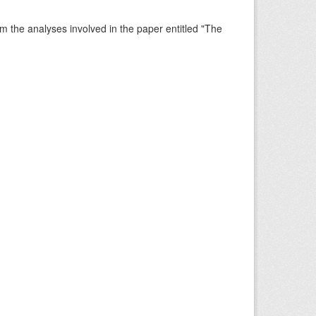
rm the analyses involved in the paper entitled "The