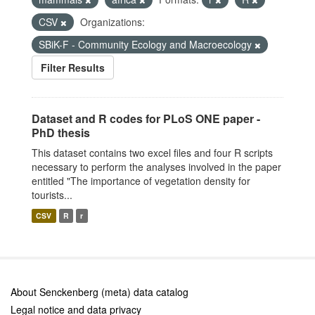
CSV
Organizations:
SBiK-F - Community Ecology and Macroecology
Filter Results
Dataset and R codes for PLoS ONE paper -
PhD thesis
This dataset contains two excel files and four R scripts
necessary to perform the analyses involved in the paper
entitled "The importance of vegetation density for
tourists...
CSV
R
r
About Senckenberg (meta) data catalog
Legal notice and data privacy