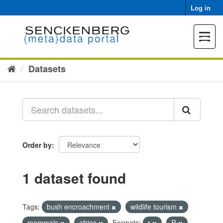
Skip
Log in
to
content
Toggle
navigat
Datasets
Order by
1 dataset found
Tags:
bush encroachment
wildlife tourism
mammals
africa
Formats:
r
R